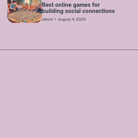
Best online games for
building social connections
August 4, 2025
admin