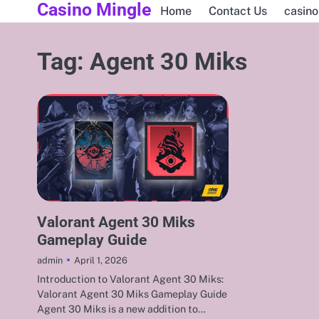
Casino Mingle
Skip
Home
Contact Us
casino
to
content
Tag:
Agent 30 Miks
VALORANT GUIDES
Valorant Agent 30 Miks
Gameplay Guide
April 1, 2026
admin
Introduction to Valorant Agent 30 Miks:
Valorant Agent 30 Miks Gameplay Guide
Agent 30 Miks is a new addition to…