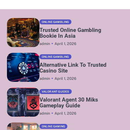
ONLINE GAMBLING
Trusted Online Gambling
Bookie In Asia
April 1, 2026
admin
ONLINE GAMBLING
Alternative Link To Trusted
Casino Site
April 1, 2026
admin
VALORANT GUIDES
Valorant Agent 30 Miks
Gameplay Guide
April 1, 2026
admin
ONLINE GAMING