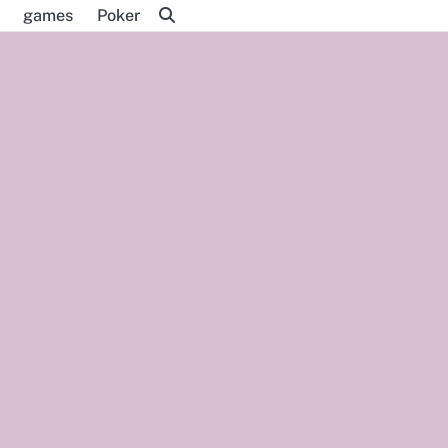
games
Poker