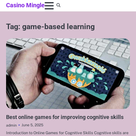
Skip
Casino Mingle
to
content
Tag:
game-based learning
ONLINE GAMING
Best online games for improving cognitive skills
June 5, 2025
admin
Introduction to Online Games for Cognitive Skills Cognitive skills are