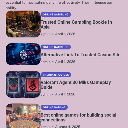
essential for navigating daily life effectively. They influence our
ability…
ONLINE GAMBLING
Trusted Online Gambling Bookie In
Asia
April 1, 2026
admin
ONLINE GAMBLING
Alternative Link To Trusted Casino Site
April 1, 2026
admin
VALORANT GUIDES
Valorant Agent 30 Miks Gameplay
Guide
April 1, 2026
admin
ONLINE GAMING
Best online games for building social
connections
August 4, 2025
admin