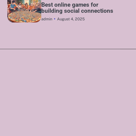
Best online games for
building social connections
August 4, 2025
admin