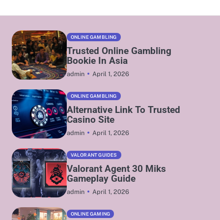
ONLINE GAMBLING
Trusted Online Gambling
Bookie In Asia
April 1, 2026
admin
ONLINE GAMBLING
Alternative Link To Trusted
Casino Site
April 1, 2026
admin
VALORANT GUIDES
Valorant Agent 30 Miks
Gameplay Guide
April 1, 2026
admin
ONLINE GAMING