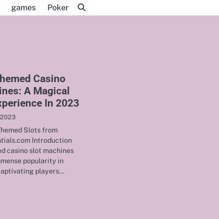
games
Poker
Themed Casino
ines: A Magical
perience In 2023
, 2023
Themed Slots from
tials.com Introduction
d casino slot machines
mense popularity in
captivating players…