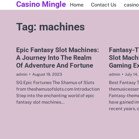
Casino Mingle
Skip
Home
Contact Us
casino
to
content
Tag:
machines
Epic Fantasy Slot Machines:
Fantasy-
A Journey Into The Realm
Slot Mach
Of Adventure And Fortune
Gaming Ex
August 19, 2023
July 14
admin
admin
SG Epic Fortunes The Shamus of Slots
Best Fantasy 
from theshamusofslots.com Introduction
themusicessen
Step into the enchanting world of epic
Fantasy-theme
fantasy slot machines…
have gained im
recent years, 