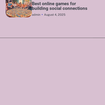
Best online games for
building social connections
August 4, 2025
admin