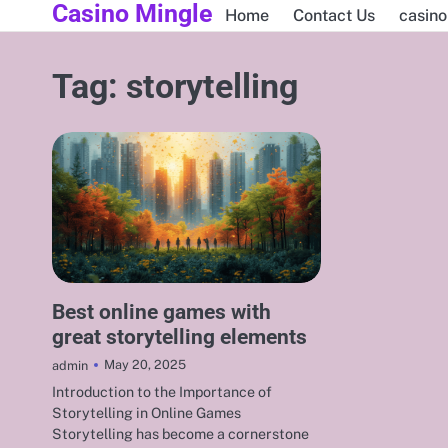
Casino Mingle
Skip
Home
Contact Us
casino
to
content
Tag:
storytelling
ONLINE GAMING
Best online games with
great storytelling elements
May 20, 2025
admin
Introduction to the Importance of
Storytelling in Online Games
Storytelling has become a cornerstone