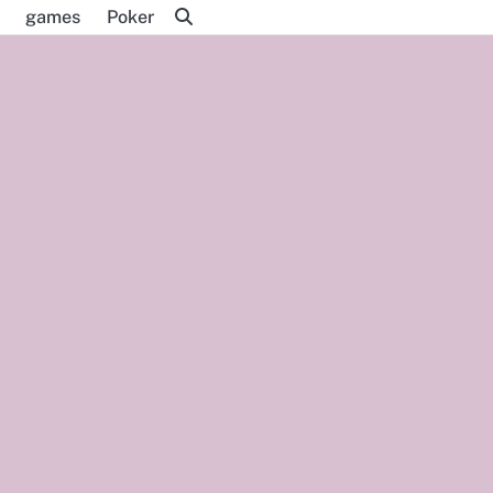
games
Poker