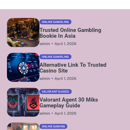
ONLINE GAMBLING
Trusted Online Gambling
Bookie In Asia
April 1, 2026
admin
ONLINE GAMBLING
Alternative Link To Trusted
Casino Site
April 1, 2026
admin
VALORANT GUIDES
Valorant Agent 30 Miks
Gameplay Guide
April 1, 2026
admin
ONLINE GAMING