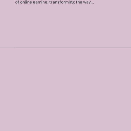
of online gaming, transforming the way…