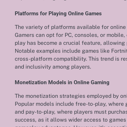
Platforms for Playing Online Games
The variety of platforms available for online
Gamers can opt for PC, consoles, or mobile,
play has become a crucial feature, allowing
Notable examples include games like Fortnit
cross-platform compatibility. This trend is r
and inclusivity among players.
Monetization Models in Online Gaming
The monetization strategies employed by onl
Popular models include free-to-play, wher
and pay-to-play, where players must purcha
success, as it allows wider access to games