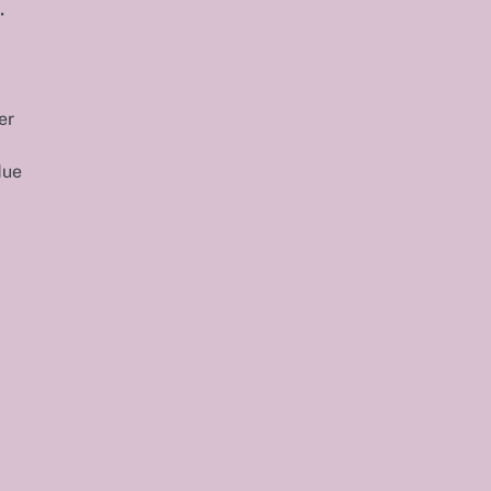
.
er
due