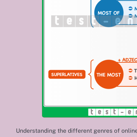
Understanding the different genres of online