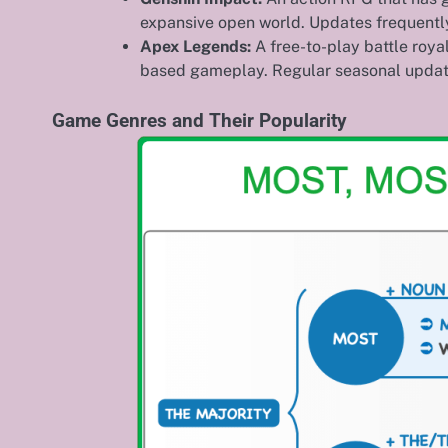
expansive open world. Updates frequentl
Apex Legends:
A free-to-play battle royal
based gameplay. Regular seasonal upda
Game Genres and Their Popularity