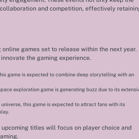
ollaboration and competition, effectively retaini
 online games set to release within the next year.
 innovate the gaming experience.
his game is expected to combine deep storytelling with an
pace exploration game is generating buzz due to its extensi
 universe, this game is expected to attract fans with its
lay.
 upcoming titles will focus on player choice and
gaming.