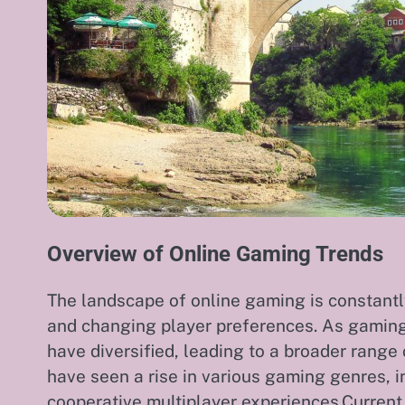
Overview of Online Gaming Trends
The landscape of online gaming is constant
and changing player preferences. As gamin
have diversified, leading to a broader range
have seen a rise in various gaming genres, i
cooperative multiplayer experiences.Current