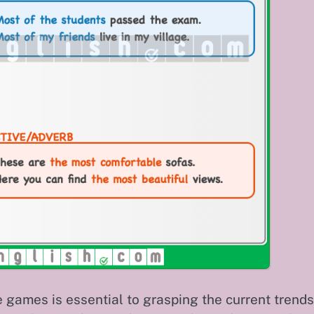
 games is essential to grasping the current trends