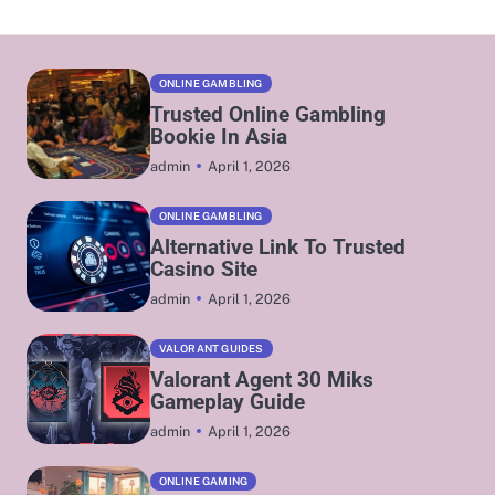
ONLINE GAMBLING
Trusted Online Gambling
Bookie In Asia
April 1, 2026
admin
ONLINE GAMBLING
Alternative Link To Trusted
Casino Site
April 1, 2026
admin
VALORANT GUIDES
Valorant Agent 30 Miks
Gameplay Guide
April 1, 2026
admin
ONLINE GAMING