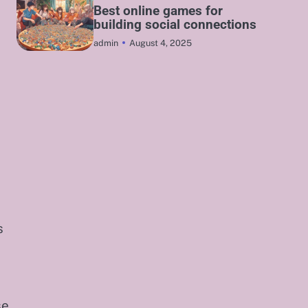
Best online games for
building social connections
August 4, 2025
admin
s
se