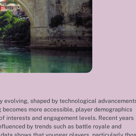
ly evolving, shaped by technological advancement
g becomes more accessible, player demographics
 of interests and engagement levels. Recent years
nfluenced by trends such as battle royale and
 data shows that younger players, particularly tho