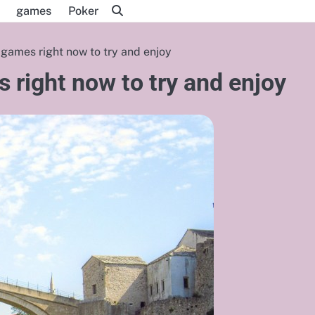
games
Poker
 games right now to try and enjoy
 right now to try and enjoy