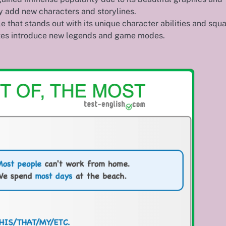
y add new characters and storylines.
e that stands out with its unique character abilities and squ
tes introduce new legends and game modes.