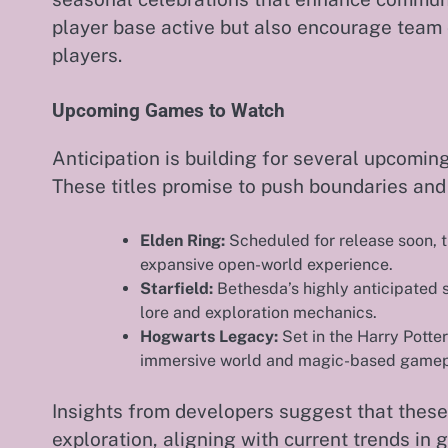
player base active but also encourage team c
players.
Upcoming Games to Watch
Anticipation is building for several upcoming
These titles promise to push boundaries and
Elden Ring:
Scheduled for release soon, t
expansive open-world experience.
Starfield:
Bethesda’s highly anticipated s
lore and exploration mechanics.
Hogwarts Legacy:
Set in the Harry Potter
immersive world and magic-based gamep
Insights from developers suggest that these
exploration, aligning with current trends in 