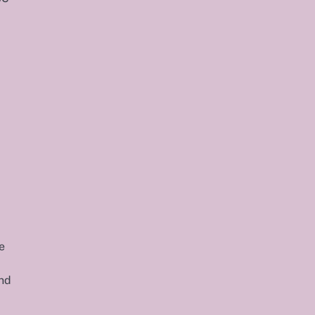
e
and