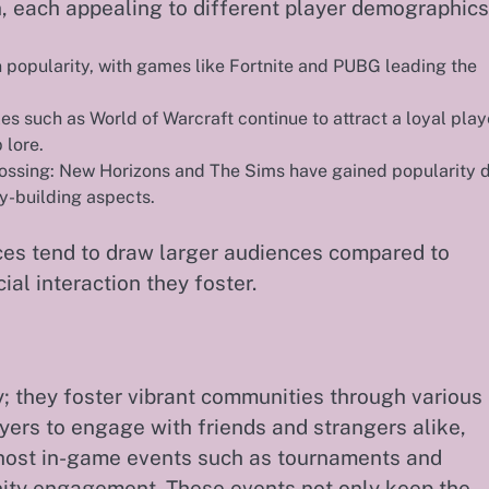
, each appealing to different player demographics
 popularity, with games like Fortnite and PUBG leading the
les such as World of Warcraft continue to attract a loyal play
 lore.
ossing: New Horizons and The Sims have gained popularity 
y-building aspects.
nces tend to draw larger audiences compared to
ial interaction they foster.
y; they foster vibrant communities through various
yers to engage with friends and strangers alike,
host in-game events such as tournaments and
ity engagement. These events not only keep the