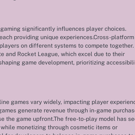
 gaming significantly influences player choices.
 each providing unique experiences.Cross-platform
 players on different systems to compete together.
e and Rocket League, which excel due to their
eshaping game development, prioritizing accessibili
ine games vary widely, impacting player experien
e games generate revenue through in-game purchas
se the game upfront.The free-to-play model has s
 while monetizing through cosmetic items or