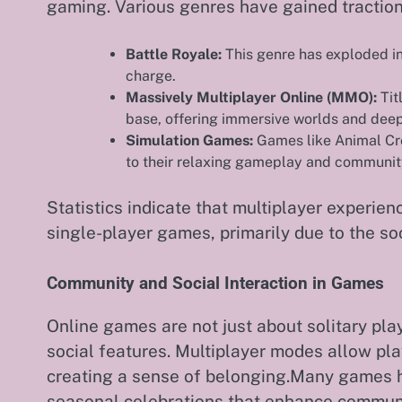
gaming. Various genres have gained traction
Battle Royale:
This genre has exploded in
charge.
Massively Multiplayer Online (MMO):
Tit
base, offering immersive worlds and deep
Simulation Games:
Games like Animal Cr
to their relaxing gameplay and communit
Statistics indicate that multiplayer experie
single-player games, primarily due to the soc
Community and Social Interaction in Games
Online games are not just about solitary pla
social features. Multiplayer modes allow pla
creating a sense of belonging.Many games 
seasonal celebrations that enhance commun