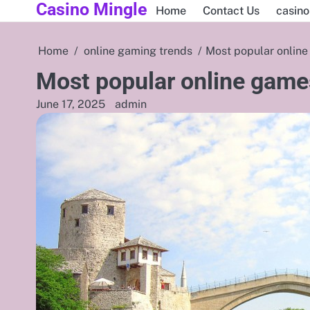
Casino Mingle
Skip
Home
Contact Us
casino
to
content
Home
online gaming trends
Most popular online
Most popular online games
June 17, 2025
admin