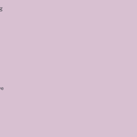
ng
ve