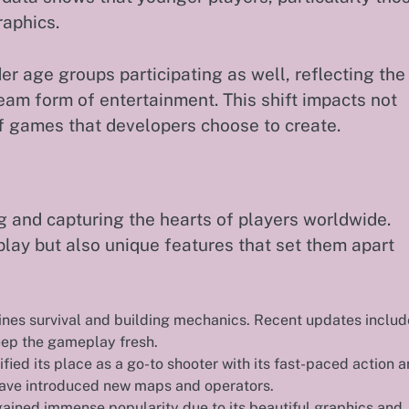
aphics.
er age groups participating as well, reflecting the
am form of entertainment. This shift impacts not
of games that developers choose to create.
g and capturing the hearts of players worldwide.
ay but also unique features that set them apart
nes survival and building mechanics. Recent updates includ
eep the gameplay fresh.
dified its place as a go-to shooter with its fast-paced action 
ave introduced new maps and operators.
ained immense popularity due to its beautiful graphics and