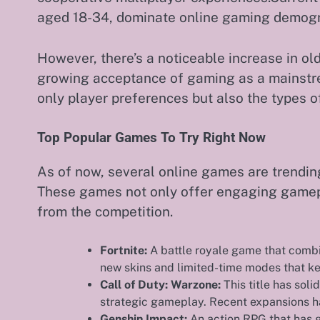
aged 18-34, dominate online gaming demogr
However, there’s a noticeable increase in old
growing acceptance of gaming as a mainstre
only player preferences but also the types 
Top Popular Games To Try Right Now
As of now, several online games are trendin
These games not only offer engaging gamepl
from the competition.
Fortnite:
A battle royale game that combi
new skins and limited-time modes that k
Call of Duty: Warzone:
This title has soli
strategic gameplay. Recent expansions h
Genshin Impact:
An action RPG that has g