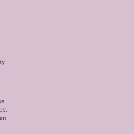
ty
ce.
es,
een