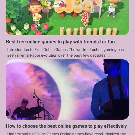
Best free online games to play with friends for fun
Introduction to Free Online Games The world of online gaming has
seen a remarkable evolution over the past few decades.…
How to choose the best online games to play effectively
Understanding Online Games Online games have revolutionized the