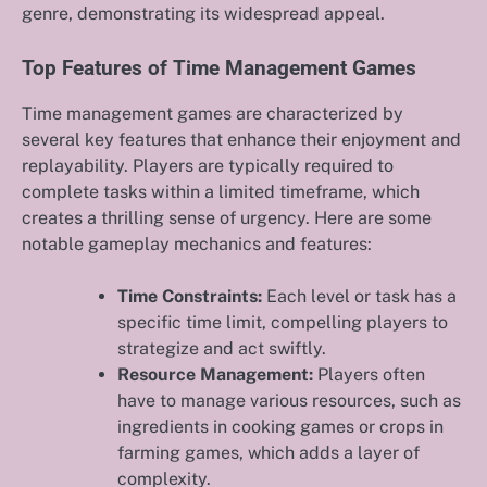
genre, demonstrating its widespread appeal.
Top Features of Time Management Games
Time management games are characterized by
several key features that enhance their enjoyment and
replayability. Players are typically required to
complete tasks within a limited timeframe, which
creates a thrilling sense of urgency. Here are some
notable gameplay mechanics and features:
Time Constraints:
Each level or task has a
specific time limit, compelling players to
strategize and act swiftly.
Resource Management:
Players often
have to manage various resources, such as
ingredients in cooking games or crops in
farming games, which adds a layer of
complexity.