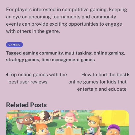
For players interested in competitive gaming, keeping
an eye on upcoming tournaments and community
events can provide exciting opportunities to engage
with others in the genre.
GAMING
Tagged
gaming community
,
multitasking
,
online gaming
,
strategy games
,
time management games
Top online games with the
How to find the best
Post
best user reviews
online games for kids that
navigation
entertain and educate
Related Posts