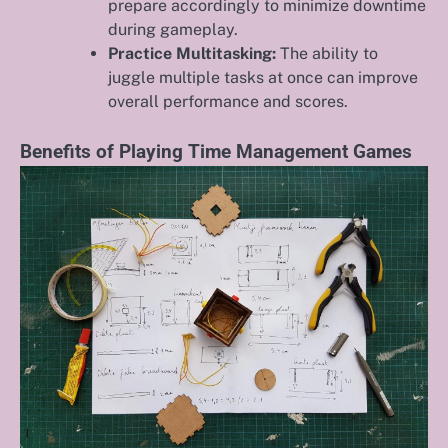
prepare accordingly to minimize downtime
during gameplay.
Practice Multitasking:
The ability to
juggle multiple tasks at once can improve
overall performance and scores.
Benefits of Playing Time Management Games