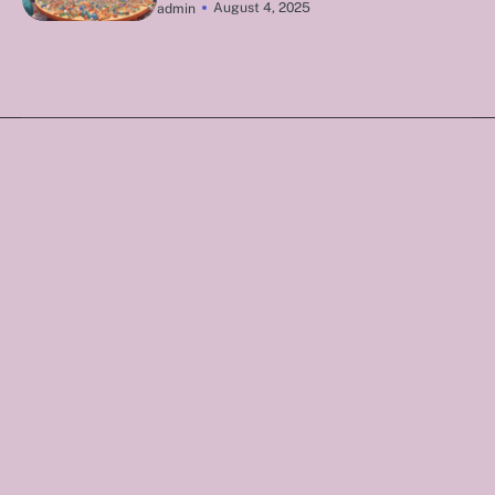
August 4, 2025
admin