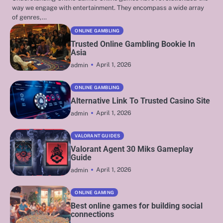
way we engage with entertainment. They encompass a wide array
of genres,…
ONLINE GAMBLING
Trusted Online Gambling Bookie In
Asia
April 1, 2026
admin
ONLINE GAMBLING
Alternative Link To Trusted Casino Site
April 1, 2026
admin
VALORANT GUIDES
Valorant Agent 30 Miks Gameplay
Guide
April 1, 2026
admin
ONLINE GAMING
Best online games for building social
connections