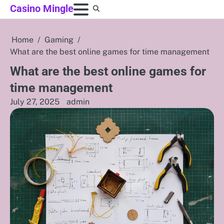
Skip
Casino Mingle
to
content
Home
Gaming
What are the best online games for time management
What are the best online games for
time management
July 27, 2025
admin