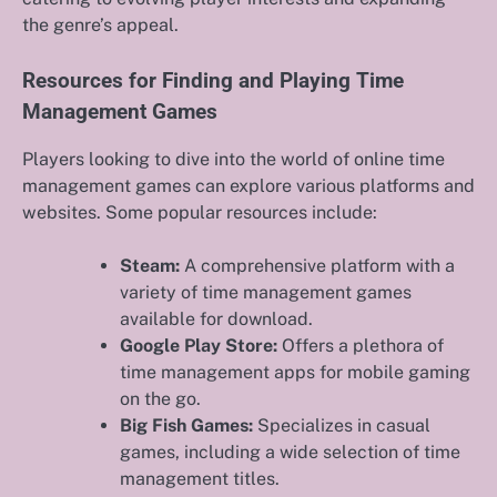
the genre’s appeal.
Resources for Finding and Playing Time
Management Games
Players looking to dive into the world of online time
management games can explore various platforms and
websites. Some popular resources include:
Steam:
A comprehensive platform with a
variety of time management games
available for download.
Google Play Store:
Offers a plethora of
time management apps for mobile gaming
on the go.
Big Fish Games:
Specializes in casual
games, including a wide selection of time
management titles.