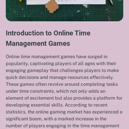
Introduction to Online Time
Management Games
Online time management games have surged in
popularity, captivating players of all ages with their
engaging gameplay that challenges players to make
quick decisions and manage resources effectively.
These games often revolve around completing tasks
under time constraints, which not only adds an
element of excitement but also provides a platform for
developing essential skills. According to recent
statistics, the online gaming market has experienced a
significant boom, with a marked increase in the
number of players engaging in the time management