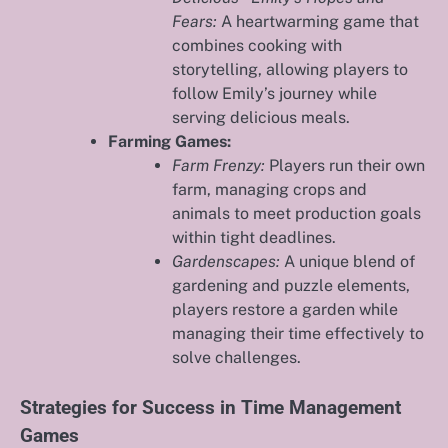
Fears:
A heartwarming game that
combines cooking with
storytelling, allowing players to
follow Emily’s journey while
serving delicious meals.
Farming Games:
Farm Frenzy:
Players run their own
farm, managing crops and
animals to meet production goals
within tight deadlines.
Gardenscapes:
A unique blend of
gardening and puzzle elements,
players restore a garden while
managing their time effectively to
solve challenges.
Strategies for Success in Time Management
Games