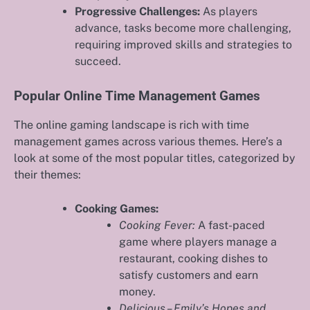
Progressive Challenges:
As players
advance, tasks become more challenging,
requiring improved skills and strategies to
succeed.
Popular Online Time Management Games
The online gaming landscape is rich with time
management games across various themes. Here’s a
look at some of the most popular titles, categorized by
their themes:
Cooking Games:
Cooking Fever:
A fast-paced
game where players manage a
restaurant, cooking dishes to
satisfy customers and earn
money.
Delicious – Emily’s Hopes and