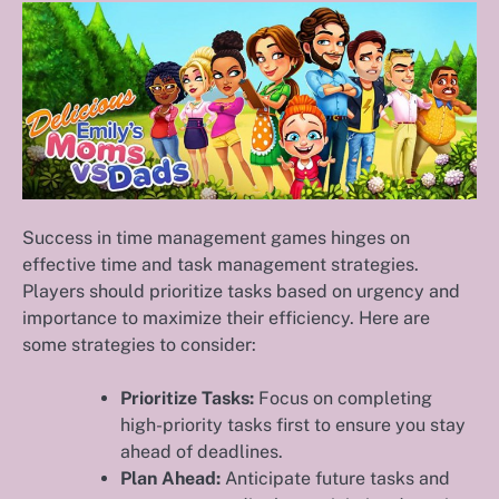
Success in time management games hinges on
effective time and task management strategies.
Players should prioritize tasks based on urgency and
importance to maximize their efficiency. Here are
some strategies to consider:
Prioritize Tasks:
Focus on completing
high-priority tasks first to ensure you stay
ahead of deadlines.
Plan Ahead:
Anticipate future tasks and