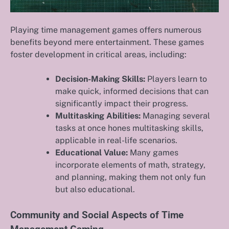
Playing time management games offers numerous
benefits beyond mere entertainment. These games
foster development in critical areas, including:
Decision-Making Skills:
Players learn to
make quick, informed decisions that can
significantly impact their progress.
Multitasking Abilities:
Managing several
tasks at once hones multitasking skills,
applicable in real-life scenarios.
Educational Value:
Many games
incorporate elements of math, strategy,
and planning, making them not only fun
but also educational.
Community and Social Aspects of Time