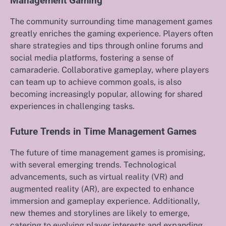
Management Gaming
The community surrounding time management games
greatly enriches the gaming experience. Players often
share strategies and tips through online forums and
social media platforms, fostering a sense of
camaraderie. Collaborative gameplay, where players
can team up to achieve common goals, is also
becoming increasingly popular, allowing for shared
experiences in challenging tasks.
Future Trends in Time Management Games
The future of time management games is promising,
with several emerging trends. Technological
advancements, such as virtual reality (VR) and
augmented reality (AR), are expected to enhance
immersion and gameplay experience. Additionally,
new themes and storylines are likely to emerge,
catering to evolving player interests and expanding